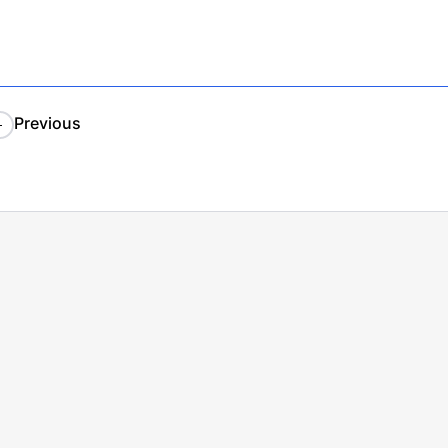
Previous