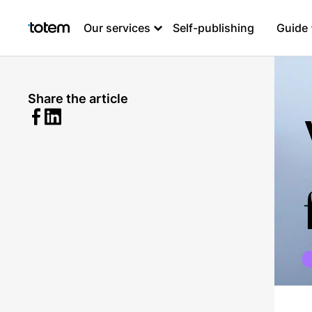
Our services
Self-publishing
Guide
Share the article