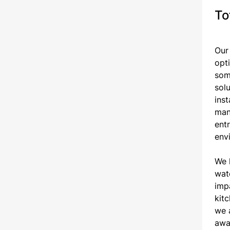
To
Our
opt
som
sol
ins
mana
ent
envi
We 
wate
impa
kit
we a
awa