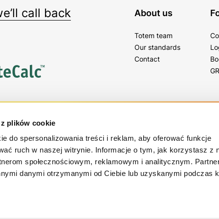
’ll call back
About us
Fo
Totem team
Co
Our standards
Lo
Contact
Bo
GR
tter
 z plików cookie
gs, tips and news!
ie do spersonalizowania treści i reklam, aby oferować funkcje
wać ruch w naszej witrynie. Informacje o tym, jak korzystasz z 
rtnerom społecznościowym, reklamowym i analitycznym. Partn
innymi danymi otrzymanymi od Ciebie lub uzyskanymi podczas k