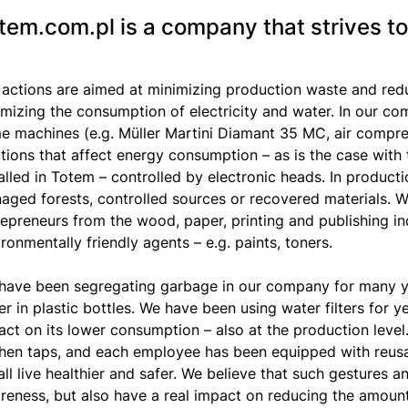
tem.com.pl is a company that strives to
 actions are aimed at minimizing production waste and red
imizing the consumption of electricity and water. In our c
e machines (e.g. Müller Martini Diamant 35 MC, air compr
utions that affect energy consumption – as is the case with 
talled in Totem – controlled by electronic heads. In produc
ged forests, controlled sources or recovered materials. We 
repreneurs from the wood, paper, printing and publishing in
ronmentally friendly agents – e.g. paints, toners.
have been segregating garbage in our company for many y
r in plastic bottles. We have been using water filters for ye
ct on its lower consumption – also at the production level.
chen taps, and each employee has been equipped with reusabl
ll live healthier and safer. We believe that such gestures 
reness, but also have a real impact on reducing the amount