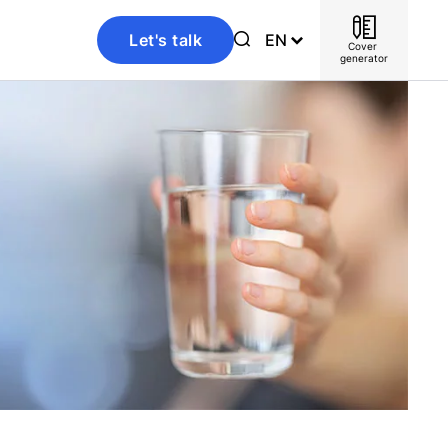
Let's talk
EN
Cover 
generator