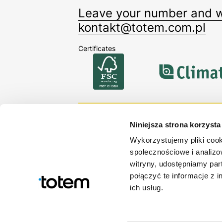
Leave your number and we
kontakt@totem.com.pl
Certificates
Sign up for our newsle
Niniejsza strona korzysta
Stay up-to-date with our offerin
Wykorzystujemy pliki cook
społecznościowe i analizo
By signing up you accept our
Privacy policy
.
witryny, udostępniamy pa
połączyć te informacje z 
ich usług.