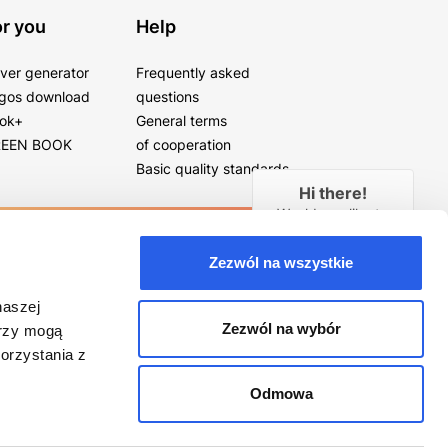
r you
Help
ver generator
Frequently asked
gos download
questions
ok+
General terms
EEN BOOK
of cooperation
Basic quality standards
Hi there!
Would you like to
receive a free
callback in
28
Zezwól na wszystkie
seconds?
naszej
YES
Zezwól na wybór
erzy mogą
orzystania z
Odmowa