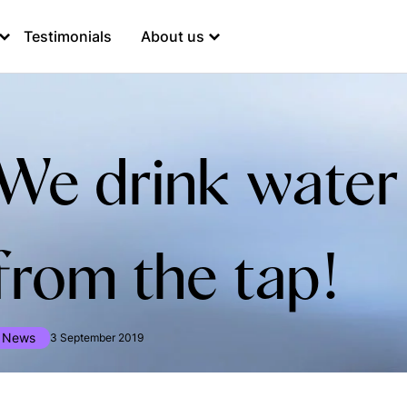
Testimonials
About us
We drink water
from the tap!
News
3 September 2019