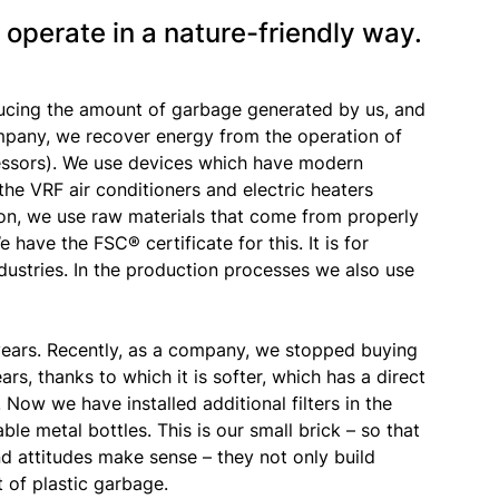
 operate in a nature-friendly way.
ucing the amount of garbage generated by us, and
ompany, we recover energy from the operation of
essors). We use devices which have modern
the VRF air conditioners and electric heaters
tion, we use raw materials that come from properly
have the FSC® certificate for this. It is for
dustries. In the production processes we also use
ears. Recently, as a company, we stopped buying
ars, thanks to which it is softer, which has a direct
 Now we have installed additional filters in the
e metal bottles. This is our small brick – so that
and attitudes make sense – they not only build
 of plastic garbage.