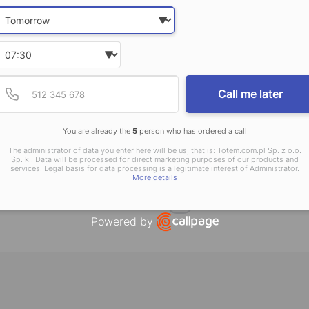
Date and time slection for sch
Select date
Select time
Provide valid phone num
Phone number
Call me later
You are already the
5
person who has ordered a call
Endpaper
Flaps
The administrator of data you enter here will be us, that is: Totem.com.pl Sp. z o.o.
Sp. k.. Data will be processed for direct marketing purposes of our products and
services. Legal basis for data processing is a legitimate interest of Administrator.
More details
Show more
Powered by
Open link in new window