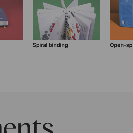
Spiral binding
Open-spi
ents