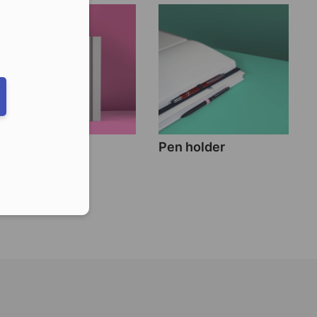
eduled call
ber in E164 format
Band closure
Pen holder