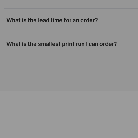
What is the lead time for an order?
What is the smallest print run I can order?