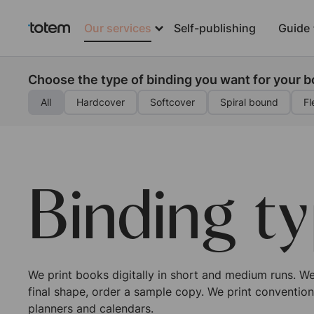
Our services
Self-publishing
Guide
Choose the type of binding you want for your 
All
Hardcover
Softcover
Spiral bound
Fl
Binding t
We print books digitally in short and medium runs. We 
final shape, order a sample copy. We print convention
planners and calendars.