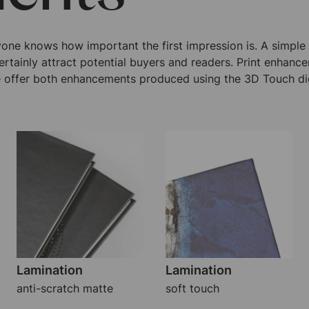
yone knows how important the first impression is. A simpl
ertainly attract potential buyers and readers. Print enhanc
 offer both enhancements produced using the 3D Touch dig
Lamination
Lamination
anti-scratch matte
soft touch