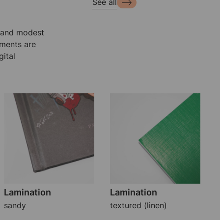
See all
e and modest
ements are
ital
Lamination
Lamination
sandy
textured (linen)