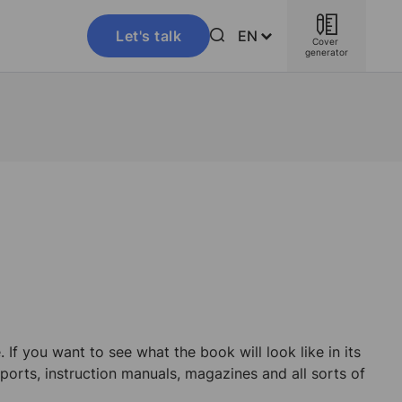
Let's talk
EN
Cover 
generator
If you want to see what the book will look like in its
ports, instruction manuals, magazines and all sorts of