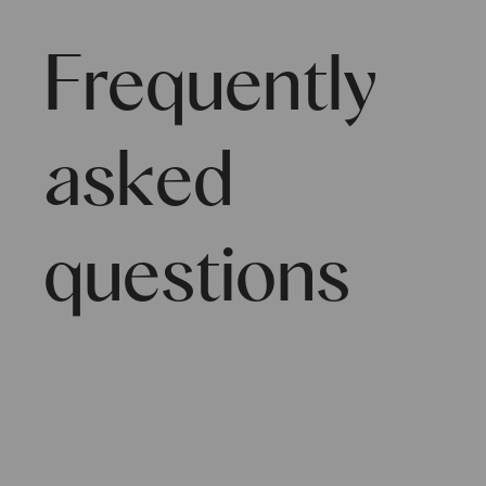
Frequently
asked
questions