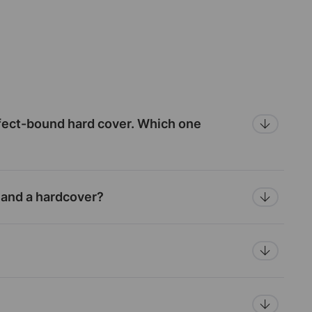
fect-bound hard cover. Which one
 and a hardcover?