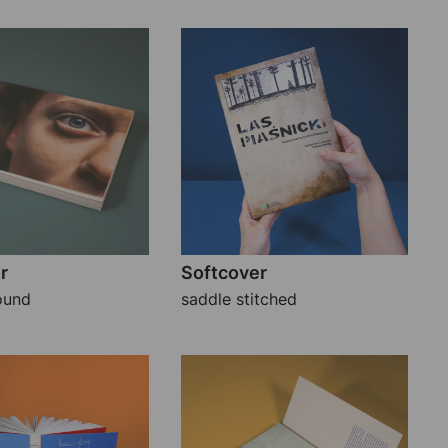
r
Softcover
ound
saddle stitched