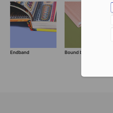
Endband
Bound bookmark