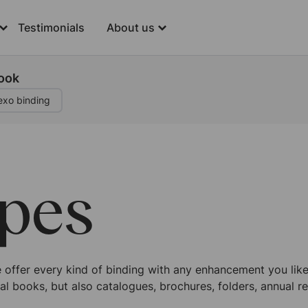
Testimonials
About us
book
exo binding
ypes
offer every kind of binding with any enhancement you like. 
al books, but also catalogues, brochures, folders, annual re