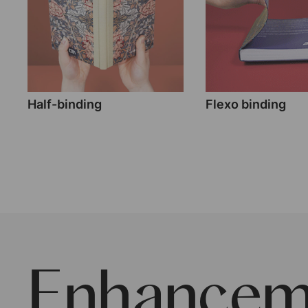
Half-binding
Flexo binding
Enhancem