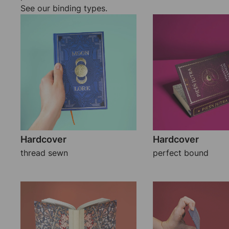
See our binding types.
Hardcover
Hardcover
thread sewn
perfect bound