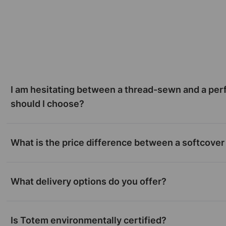
I am hesitating between a thread-sewn and a per
should I choose?
What is the price difference between a softcover
What delivery options do you offer?
Is Totem environmentally certified?