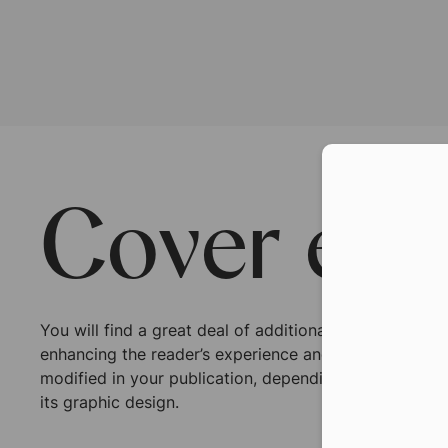
Con
Cover ext
You will find a great deal of additional options whic
enhancing the reader’s experience and perception. T
modified in your publication, depending on the type 
its graphic design.