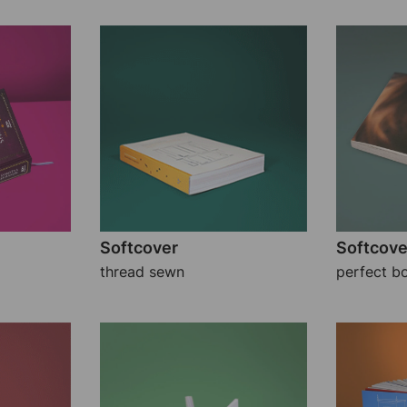
Softcover
Softcove
thread sewn
perfect b