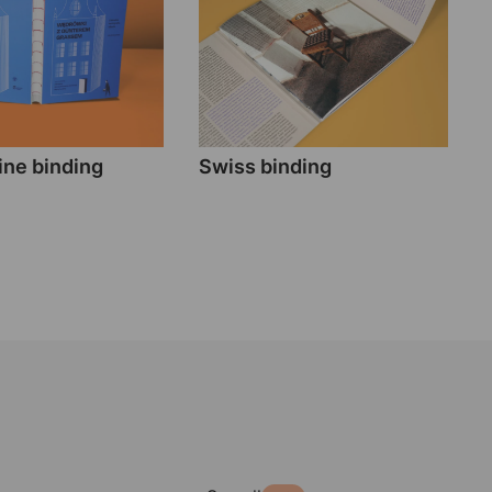
ne binding
Swiss binding