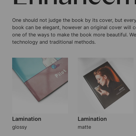
One should not judge the book by its cover, but ever
book can be elegant, however an original cover will c
one of the ways to make the book more beautiful. We
technology and traditional methods.
Lamination
Lamination
glossy
matte