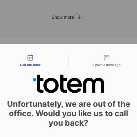
Show more
tact types
ras
Call me later
Leave a message
h can improve the appearance of your book and its features,
Unfortunately, we are out of the
hese options include bookbinding solutions which can be a
office. Would you like us to call
of binding used, and adapted to the kind and purpose of t
you back?