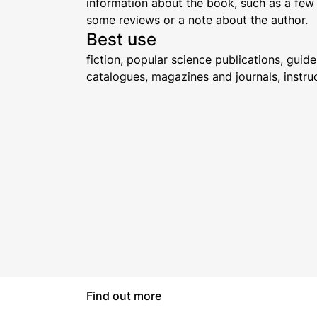
information about the book, such as a few
some reviews or a note about the author.
Best use
fiction, popular science publications, gui
catalogues, magazines and journals, instru
Find out more