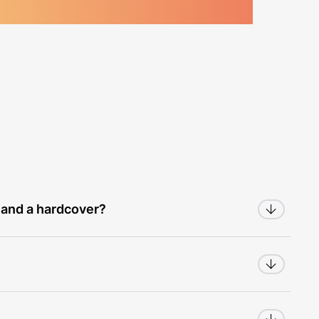
 and a hardcover?