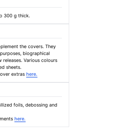
o 300 g thick.
upplement the covers. They
 purposes, biographical
 releases. Various colours
ed sheets.
cover extras
here.
ized foils, debossing and
ements
here.