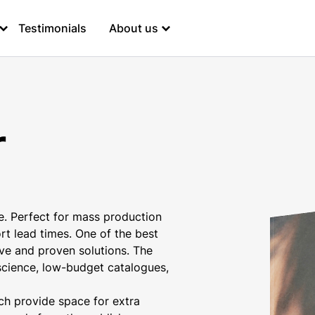
Testimonials
About us
r
e. Perfect for mass production
t lead times. One of the best
ive and proven solutions. The
r science, low-budget catalogues,
ich provide space for extra