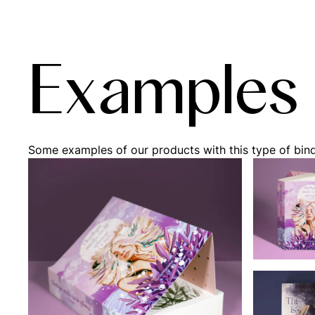
Examples
Some examples of our products with this type of bin