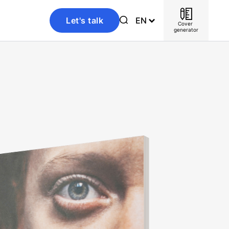
Let's talk
EN
Cover 
generator