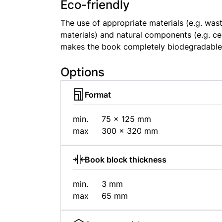
Eco-friendly
The use of appropriate materials (e.g. wa
materials) and natural components (e.g. ce
makes the book completely biodegradable
Options
Format
min.
75 × 125 mm
max
300 × 320 mm
Book block thickness
min.
3 mm
max
65 mm