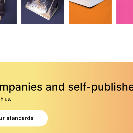
ompanies and self-publish
h us.
ur standards