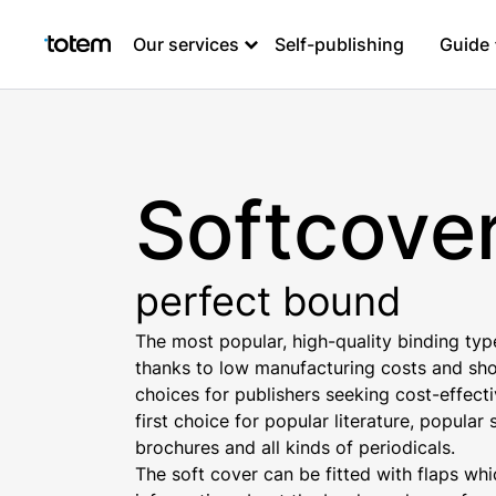
Our services
Self-publishing
Guide
Softcove
perfect bound
The most popular, high-quality binding typ
thanks to low manufacturing costs and shor
choices for publishers seeking cost-effect
first choice for popular literature, popula
brochures and all kinds of periodicals.
The soft cover can be fitted with flaps wh