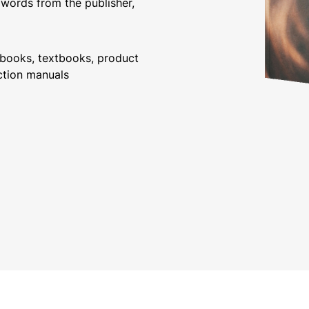
 words from the publisher,
debooks, textbooks, product
ction manuals