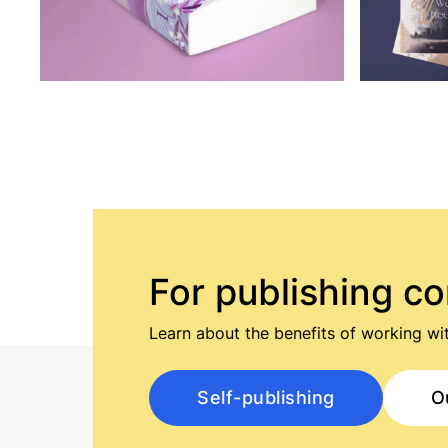
For publishing c
Learn about the benefits of working wit
Self-publishing
O