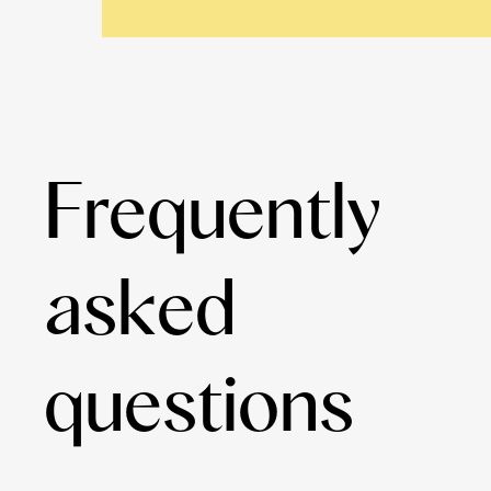
Frequently
asked
questions