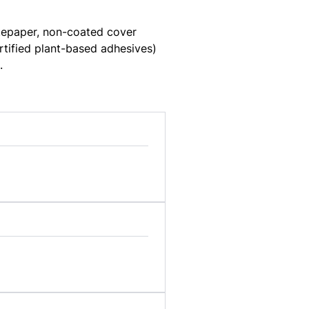
stepaper, non-coated cover
rtified plant-based adhesives)
.