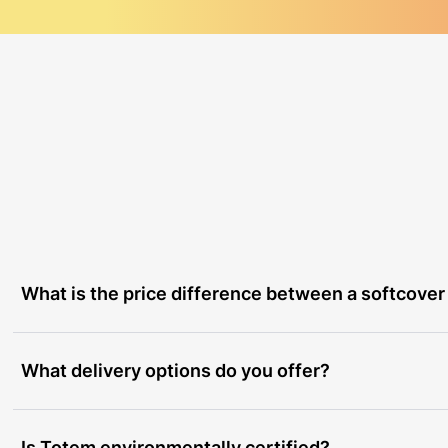
What is the price difference between a softcover
What delivery options do you offer?
Is Totem environmentally certified?