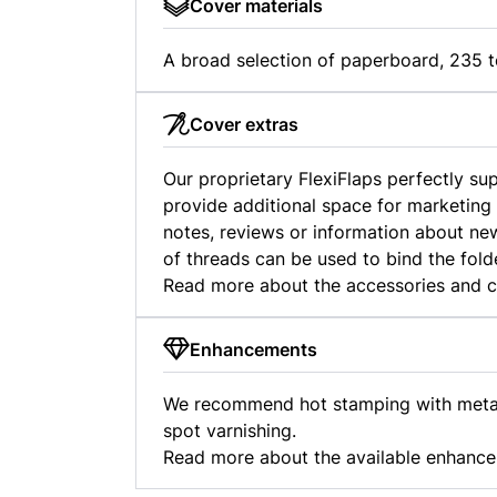
Cover materials
A broad selection of paperboard, 235 t
Cover extras
Our proprietary FlexiFlaps perfectly s
provide additional space for marketing
notes, reviews or information about new
of threads can be used to bind the fold
Read more about the accessories and 
Enhancements
We recommend hot stamping with metall
spot varnishing.
Read more about the available enhanc