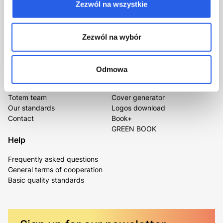
Zezwól na wszystkie
Leave your number and we’ll call back
kontakt@totem.com.pl
Certificates
Zezwól na wybór
Odmowa
About us
For you
Totem team
Cover generator
Our standards
Logos download
Contact
Book+
GREEN BOOK
Help
Frequently asked questions
General terms of cooperation
Basic quality standards