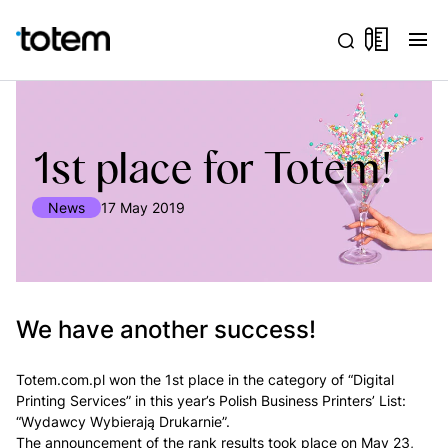
menu
1st place for Totem!
News
17 May 2019
We have another success!
Totem.com.pl won the 1st place in the category of “Digital
Printing Services” in this year’s Polish Business Printers’ List:
“Wydawcy Wybierają Drukarnie”.
The announcement of the rank results took place on May 23,