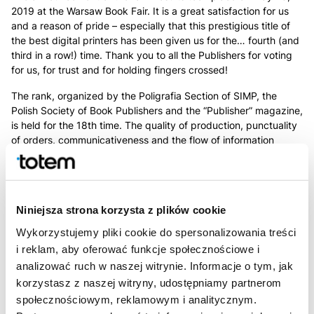
2019 at the Warsaw Book Fair. It is a great satisfaction for us
and a reason of pride – especially that this prestigious title of
the best digital printers has been given us for the… fourth (and
third in a row!) time. Thank you to all the Publishers for voting
for us, for trust and for holding fingers crossed!
The rank, organized by the Poligrafia Section of SIMP, the
Polish Society of Book Publishers and the “Publisher” magazine,
is held for the 18th time. The quality of production, punctuality
of orders, communicativeness and the flow of information
between the publisher and the printer, are subjects to
evaluation. Ratings are made on a scale of 1-6, the printing
company with the highest average rating wins. The
Totem.com.pl received the best grade in its category and
Niniejsza strona korzysta z plików cookie
obtained a record number of publishers’ votes. In total, 68
Polish printers were evaluated in the rank.
Wykorzystujemy pliki cookie do spersonalizowania treści
i reklam, aby oferować funkcje społecznościowe i
analizować ruch w naszej witrynie. Informacje o tym, jak
korzystasz z naszej witryny, udostępniamy partnerom
społecznościowym, reklamowym i analitycznym.