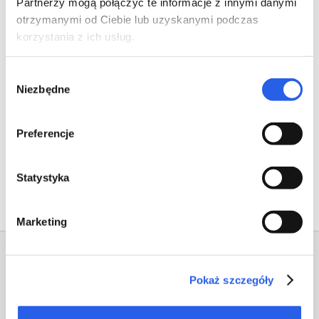
Partnerzy mogą połączyć te informacje z innymi danymi
otrzymanymi od Ciebie lub uzyskanymi podczas
korzystania z ich usług.
Wybór
Niezbędne
zgody
Preferencje
Previous
Next
Statystyka
Marketing
Pokaż szczegóły