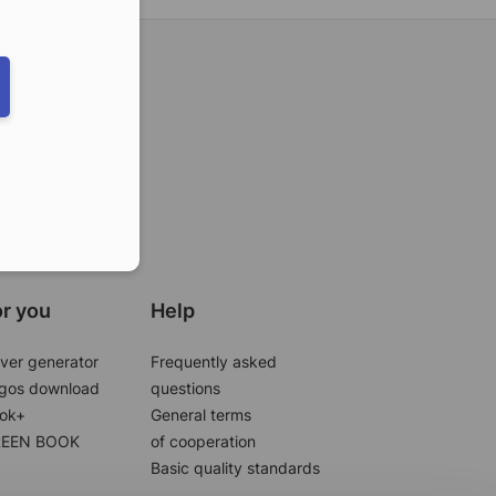
ber in E164 format
r you
Help
ver generator
Frequently asked
gos download
questions
ok+
General terms
EEN BOOK
of cooperation
Basic quality standards