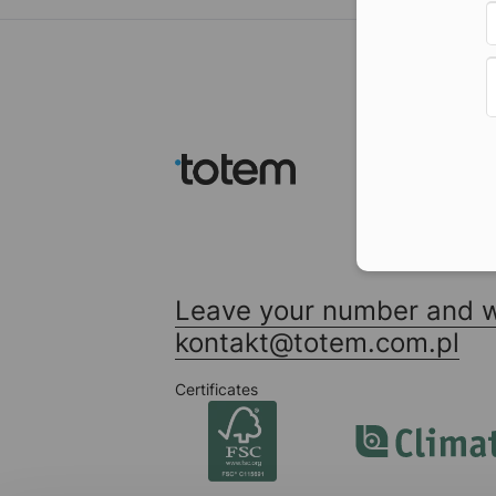
Leave your number and we
kontakt@totem.com.pl
Certificates