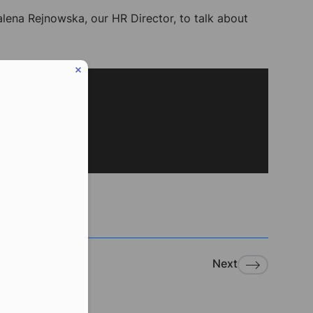
lena Rejnowska, our HR Director, to talk about
Next
eduled call