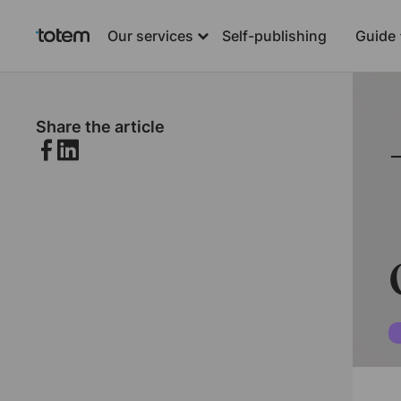
Our services
Self-publishing
Guide
Share the article