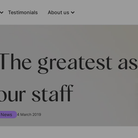
Testimonials
About us
The greatest as
our staff
News
4 March 2019