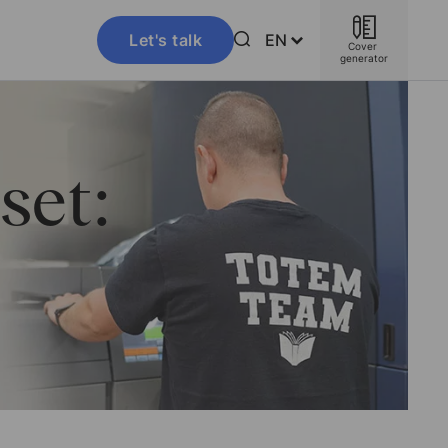
Let's talk
EN
Cover 
generator
set: