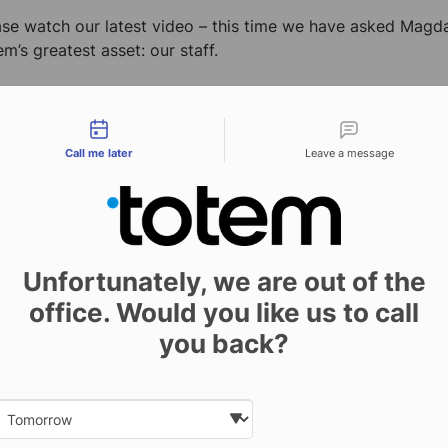
ase watch our latest video – this time we have asked Magda
m’s greatest asset: our staff.
tact types
Call me later
Leave a message
Unfortunately, we are out of the
office. Would you like us to call
you back?
Previous
Date and time slection for sch
Select date