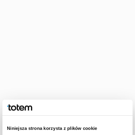
Softcover perfect bound
Softcover perfect bound publications have a cardboard cover
and a book block held together with glue. Due to its
characteristic features, this is an extremely popular type of
binding. It is durable, high-quality, and simple and inexpensive
to produce. Thus, softcover perfect binding is simply ideal for
mass production. It works well with fiction, travel guidebooks,
and scholarly publications. Plus, the softcover gives you the
option to add cover flaps, and, needless to say, there is a wide
range of enhancements that can be applied too.
Niniejsza strona korzysta z plików cookie