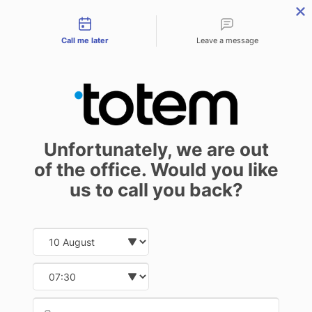
Contact types
menu
Call me later
Leave a message
Softcover binding –
Unfortunately, we are out
types of binding
of the office. Would you like
Self-publishing
Publisher
23 February 2021
us to call you back?
Date and time slection for sch
Select date
The earlier instalment of this guide
Select time
focused on hardcover binding. The
Provid
Phone
time has come then to talk about