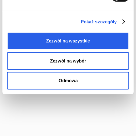
straightforward technological process, the cost of production is
low. Which consequently gives you an inexpensive type of
binding. The book binding industry considers it to be the least
Pokaż szczegóły
durable, though.
Zezwól na wszystkie
Zezwól na wybór
Odmowa
“Cheap, of moderate durability, designed for short-term use” –
you would be forgiven for thinking that opting for saddle
stitched binding means you will be getting a shoddy product.
In reality, you should not consider the above to be weaknesses.
They are simply the product’s qualities. At the end of the day, if