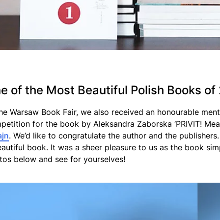
e of the Most Beautiful Polish Books of
the Warsaw Book Fair, we also received an honourable menti
petition for the book by Aleksandra Zaborska ‘PRIVIT! Mea
ajn
. We’d like to congratulate the author and the publisher
eautiful book. It was a sheer pleasure to us as the book si
tos below and see for yourselves!