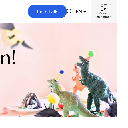
Let's talk
EN
Cover 
generator
n!