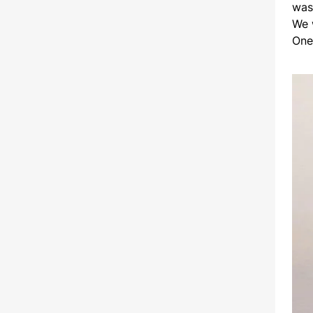
was
We 
One 