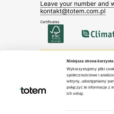
Leave your number and we
kontakt@totem.com.pl
Certificates
Sign up for our newsle
Niniejsza strona korzysta
Stay up-to-date with our offerin
Wykorzystujemy pliki cook
społecznościowe i analizo
By signing up you accept our
Privacy policy
.
witryny, udostępniamy pa
połączyć te informacje z 
ich usług.