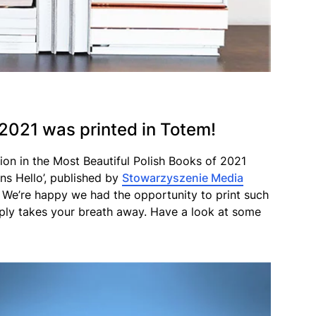
 2021 was printed in Totem!
on in the Most Beautiful Polish Books of 2021
ns Hello’, published by
Stowarzyszenie Media
s. We’re happy we had the opportunity to print such
mply takes your breath away. Have a look at some