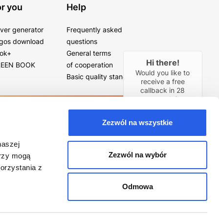
r you
Help
ver generator
Frequently asked
gos download
questions
ok+
General terms
Hi there!
EEN BOOK
of cooperation
Would you like to
Basic quality standards
receive a free
callback in
28
seconds?
YES
Zezwól na wszystkie
naszej
Zezwól na wybór
erzy mogą
orzystania z
Odmowa