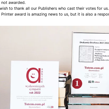
 not awarded.
wish to thank all our Publishers who cast their votes for us
Printer award is amazing news to us, but it is also a respons