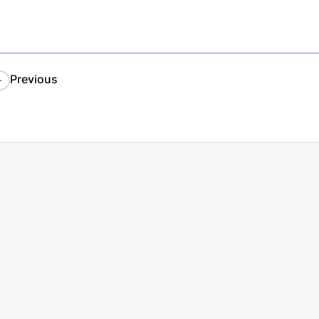
Previous