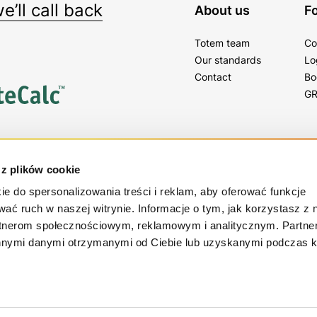
’ll call back
About us
Fo
Totem team
Co
Our standards
Lo
Contact
Bo
GR
tter
 z plików cookie
gs, tips and news!
ie do spersonalizowania treści i reklam, aby oferować funkcje
wać ruch w naszej witrynie. Informacje o tym, jak korzystasz z 
rtnerom społecznościowym, reklamowym i analitycznym. Partn
innymi danymi otrzymanymi od Ciebie lub uzyskanymi podczas k