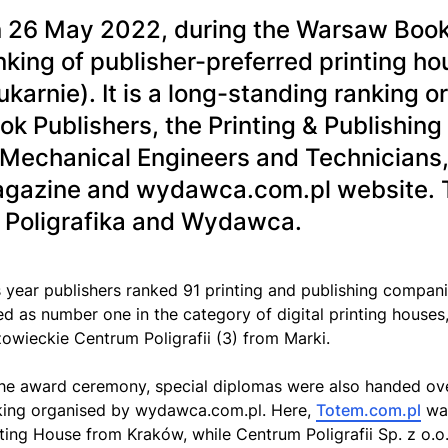
 26 May 2022, during the Warsaw Book Fa
nking of publisher-preferred printing 
ukarnie). It is a long-standing ranking o
ok Publishers, the Printing & Publishing
 Mechanical Engineers and Technicians
gazine and wydawca.com.pl website. T
 Poligrafika and Wydawca.
s year publishers ranked 91 printing and publishing compan
ed as number one in the category of digital printing hous
owieckie Centrum Poligrafii (3) from Marki.
the award ceremony, special diplomas were also handed over
king organised by wydawca.com.pl. Here,
Totem.com.pl
was
nting House from Kraków, while Centrum Poligrafii Sp. z o.o