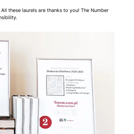
. All these laurels are thanks to you! The Number
ibility.