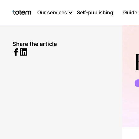
Our services
Self-publishing
Guide
Share the article