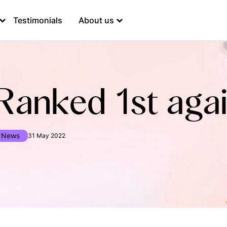
Testimonials
About us
Ranked 1st agai
News
31 May 2022