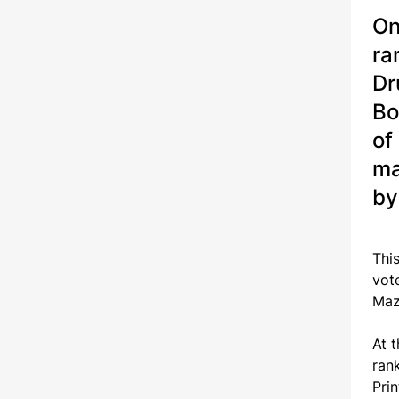
On
ra
Dr
Bo
of
ma
by
Thi
vot
Maz
At 
ran
Pri