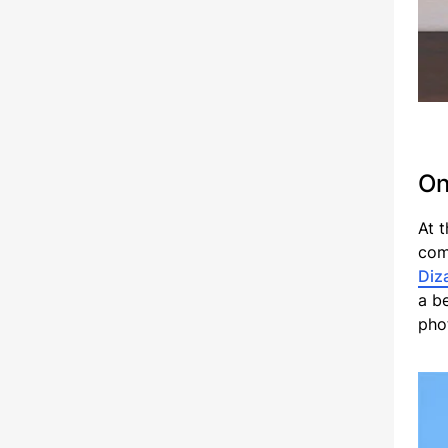
On
At 
com
Diz
a b
pho