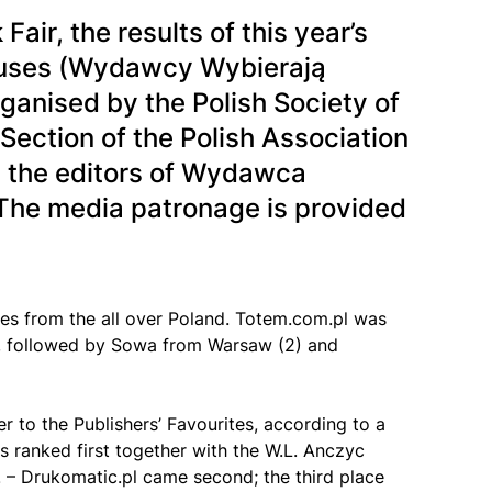
ir, the results of this year’s
houses (Wydawcy Wybierają
rganised by the Polish Society of
 Section of the Polish Association
, the editors of Wydawca
he media patronage is provided
ies from the all over Poland. Totem.com.pl was
es, followed by Sowa from Warsaw (2) and
 to the Publishers’ Favourites, according to a
 ranked first together with the W.L. Anczyc
. – Drukomatic.pl came second; the third place