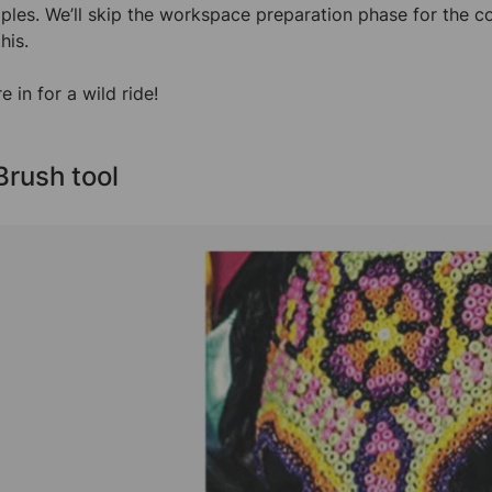
ples. We’ll skip the workspace preparation phase for the co
his.
e in for a wild ride!
 Brush tool