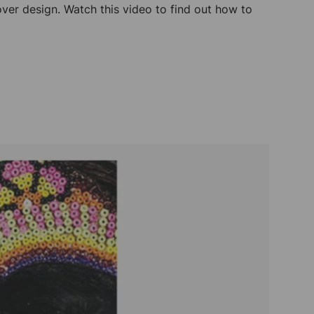
ver design. Watch this video to find out how to