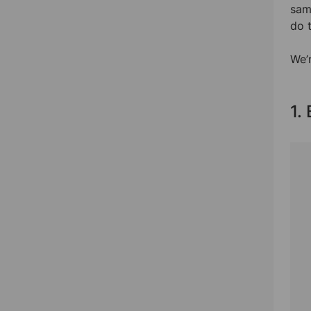
sam
do t
We’r
1.