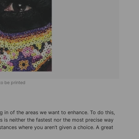
 to be printed
g in of the areas we want to enhance. To do this,
 is neither the fastest nor the most precise way
stances where you aren’t given a choice. A great