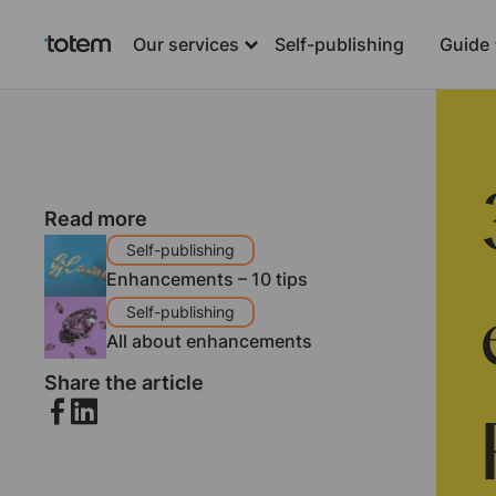
Our services
Self-publishing
Guide
Read more
Self-publishing
Enhancements – 10 tips
Self-publishing
All about enhancements
Share the article