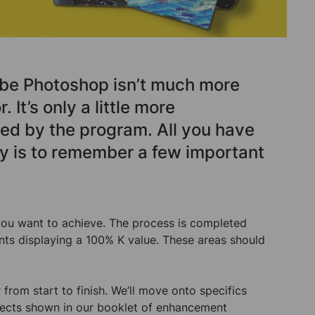
be Photoshop isn’t much more
. It’s only a little more
red by the program. All you have
ly is to remember a few important
t you want to achieve. The process is completed
ints displaying a 100% K value. These areas should
from start to finish. We’ll move onto specifics
effects shown in our booklet of enhancement