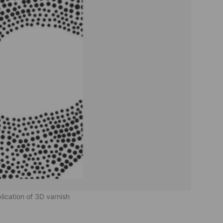
plication of 3D varnish