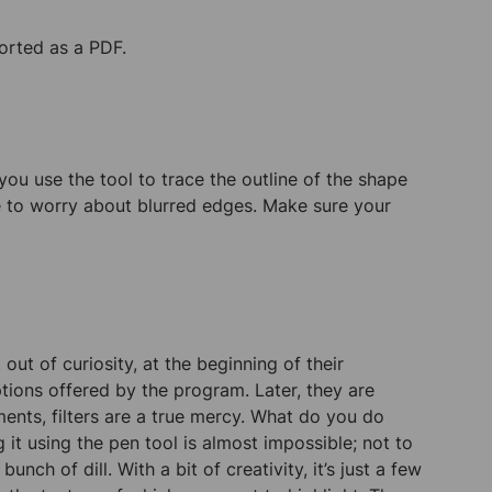
ported as a PDF.
you use the tool to trace the outline of the shape
e to worry about blurred edges. Make sure your
 out of curiosity, at the beginning of their
ions offered by the program. Later, they are
ments, filters are a true mercy. What do you do
it using the pen tool is almost impossible; not to
nch of dill. With a bit of creativity, it’s just a few