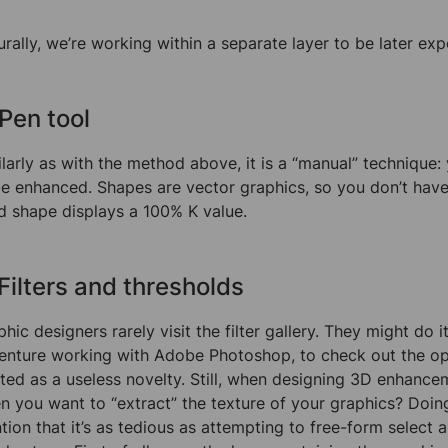
urally, we’re working within a separate layer to be later ex
 Pen tool
larly as with the method above, it is a “manual” technique: 
be enhanced. Shapes are vector graphics, so you don’t hav
ed shape displays a 100% K value.
 Filters and thresholds
hic designers rarely visit the filter gallery. They might do it
enture working with Adobe Photoshop, to check out the opt
ated as a useless novelty. Still, when designing 3D enhance
n you want to “extract” the texture of your graphics? Doing 
ion that it’s as tedious as attempting to free-form select a bu