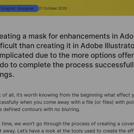
Graphic designer
21 October 2020
eating a mask for enhancements in Ado
fficult than creating it in Adobe Illustrator
mplicated due to the more options offe
 do to complete the process successful
ings.
st of all, it’s worth knowing from the beginning what effec
cessfully when you come away with a file (or files) with po
e defined contours with no blurring.
s time, we won’t go through the process of creating a cover 
ht away. Let’s have a look at the tools used to create the 