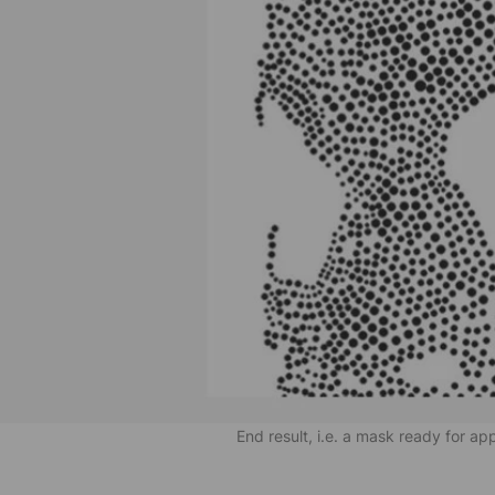
End result, i.e. a mask ready for ap