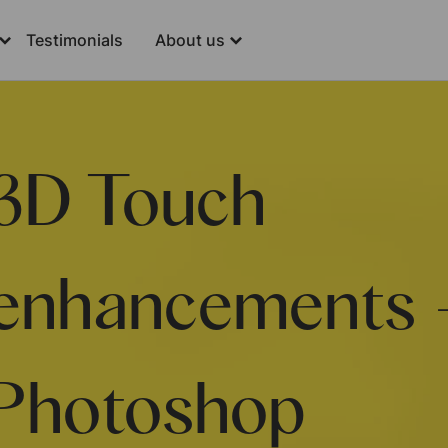
Testimonials
About us
3D Touch
enhancements 
Photoshop