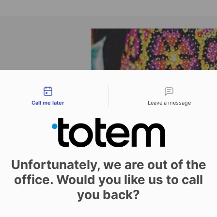
tact types
Call me later
Leave a message
Unfortunately, we are out of the
office. Would you like us to call
you back?