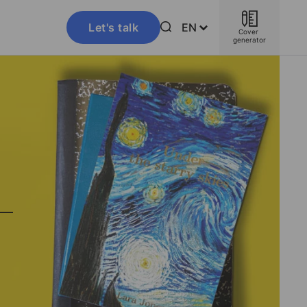
Let's talk
EN
Cover 
generator
–