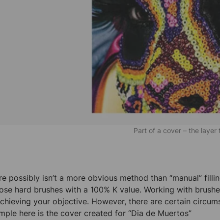
Part of a cover – the layer
re possibly isn’t a more obvious method than “manual” fillin
ose hard brushes with a 100% K value. Working with brushes
achieving your objective. However, there are certain circum
mple here is the cover created for “Dia de Muertos”