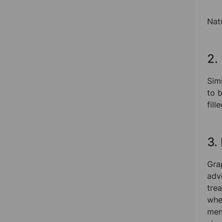
Nat
2.
Simi
to 
fill
3.
Grap
adv
tre
whe
ment