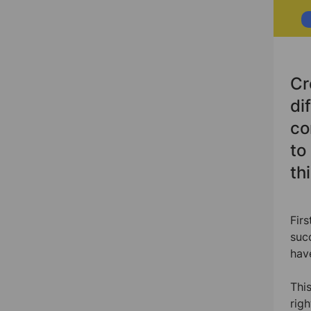
Cr
di
co
to
th
Fir
suc
hav
Thi
rig