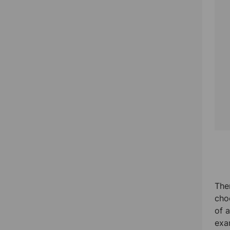
The
cho
of 
exa